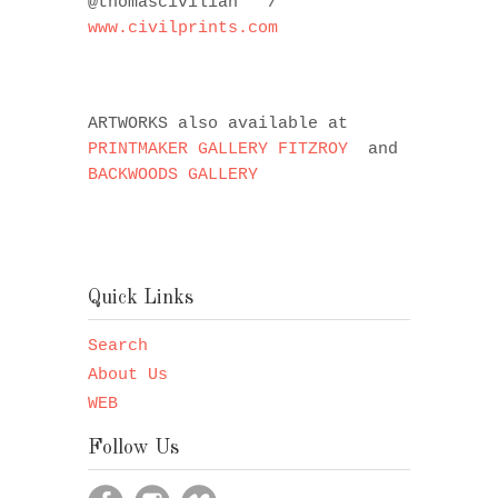
@thomascivilian
/
www.civilprints.com
ARTWORKS also available at
PRINTMAKER GALLERY FITZROY
and
BACKWOODS GALLERY
Quick Links
Search
About Us
WEB
Follow Us