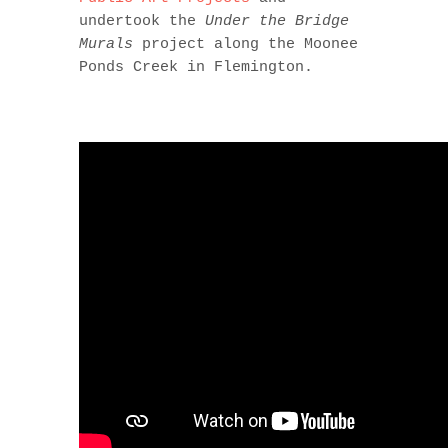
undertook the
Under the Bridge
Murals
project along the Moonee
Ponds Creek in Flemington.