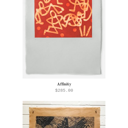
Affinity
$285.00