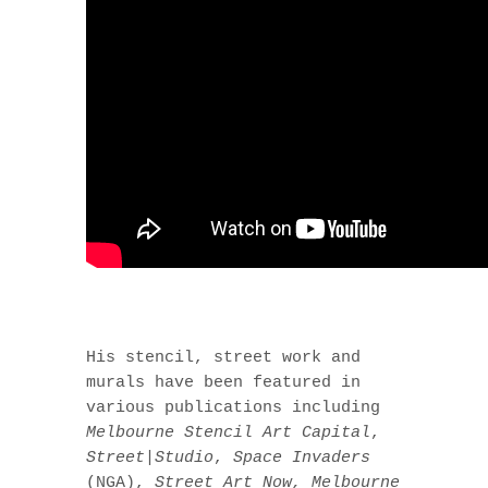
His stencil, street work and
murals have been featured in
various publications including
Melbourne Stencil Art Capital
,
Street|Studio
,
Space Invaders
(NGA),
Street Art Now, Melbourne