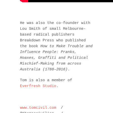
He was also the co-founder with
Lou Smith of small Melbourne-
based radical publishers
Breakdown Press who published
the book
How to Make Trouble and
Influence People:
Pranks,
Hoaxes, Graffiti and Political
Mischief-Making from across
Australia (1788–2016)
.
Tom is also a member of
Everfresh Studio
.
www.tomcivil.com
/