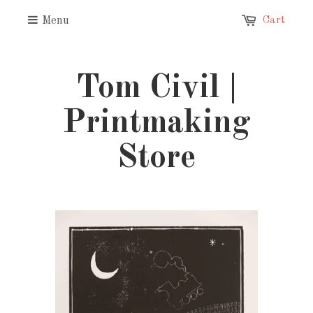
Menu
Cart
Tom Civil |
Printmaking
Store