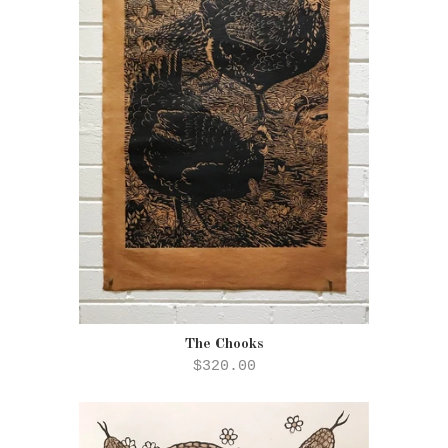
The Chooks
$320.00