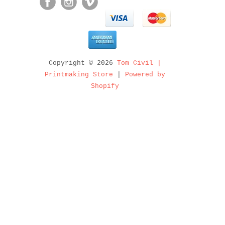
Copyright © 2026
Tom Civil |
Printmaking Store
|
Powered by
Shopify