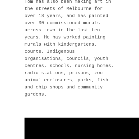
Tom has also been making art in
the streets of Melbourne for
over 18 years, and has painted
over 30 commissioned murals
across town in the last ten
years. He has worked painting
murals with kindergartens,
courts, Indigenous
organisations, councils, youth
centres, schools, nursing homes,
radio stations, prisons, zoo
animal enclosures, parks, fish
and chip shops and community
gardens.