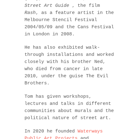
Street Art Guide
, the film
Rash
, as a feature artist in the
Melbourne Stencil Festival
2004/05/09 and the Cans Festival
in London in 2008.
He has also exhibited walk-
through installations and worked
closely with his brother Ned,
who died from cancer in late
2010, under the guise The Evil
Brothers.
Tom has given workshops,
lectures and talks in different
communities about murals and the
political nature of street art.
In 2020 he founded
Waterways
Public Art Projects
and