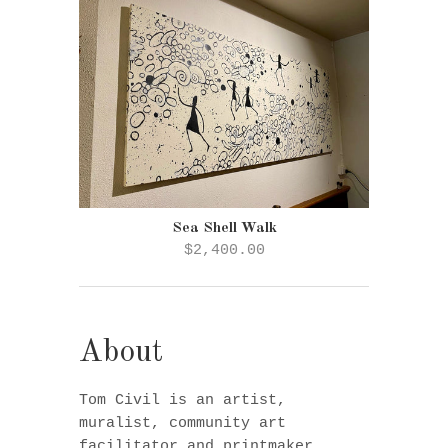
Sea Shell Walk
$2,400.00
About
Tom Civil is an artist,
muralist, community art
facilitator and printmaker.