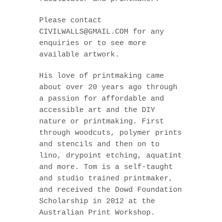
Please contact
CIVILWALLS@GMAIL.COM for any
enquiries or to see more
available artwork.
His love of printmaking came
about over 20 years ago through
a passion for affordable and
accessible art and the DIY
nature or printmaking. First
through woodcuts, polymer prints
and stencils and then on to
lino, drypoint etching, aquatint
and more. Tom is a self-taught
and studio trained printmaker,
and received the Dowd Foundation
Scholarship in 2012 at the
Australian Print Workshop.