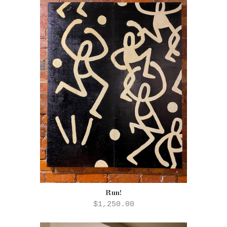
Run!
$1,250.00