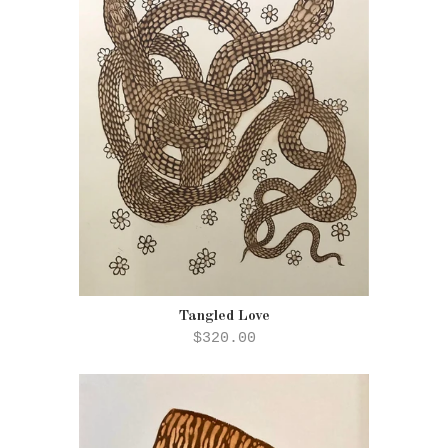
Tangled Love
$320.00