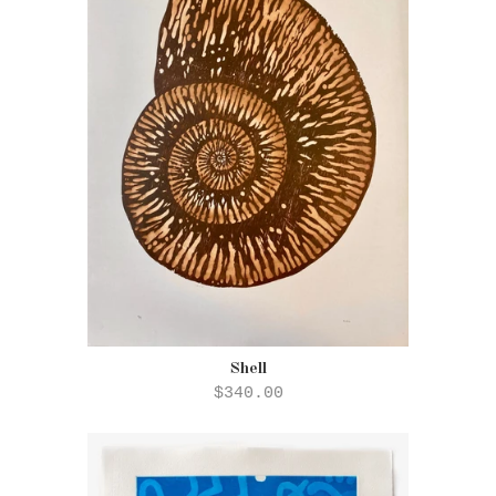
Shell
$340.00