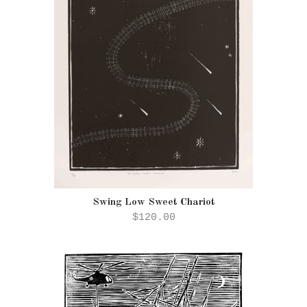
Swing Low Sweet Chariot
$120.00