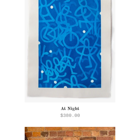
At Night
$380.00