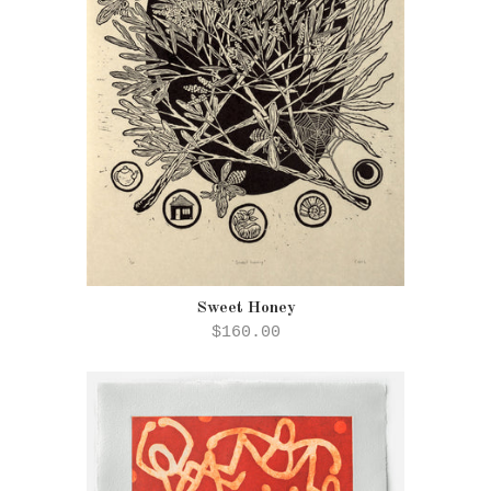
Sweet Honey
$160.00