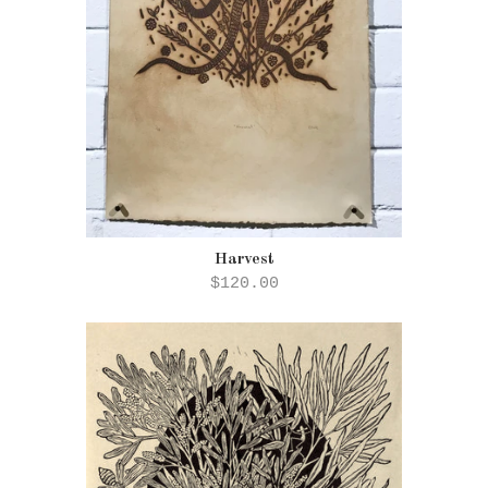
Harvest
$120.00