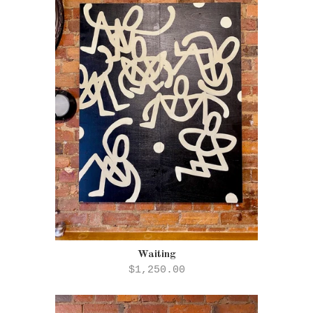
Waiting
$1,250.00