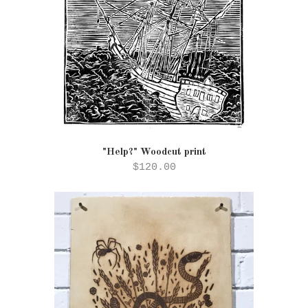
"Help?" Woodcut print
$120.00